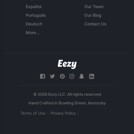
Español
Our Team
Português
Our Blog
Deutsch
Contact Us
More...
© 2026 Eezy LLC. All rights reserved
Terms of Use
Privacy Policy