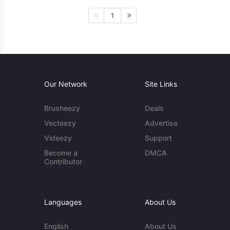
1
Our Network
Site Links
Brusheezy
Deals
Vecteezy
Advertise
Videezy
Support
Become a
DMCA
Contributor
Languages
About Us
English
About Us