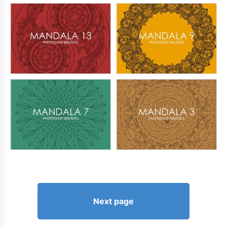
Next page