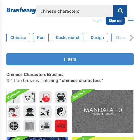
lose
Log in
Sign up
Chinese
Fun
Background
Design
Element
Filters
Chinese Characters Brushes
151 free brushes matching
chinese characters