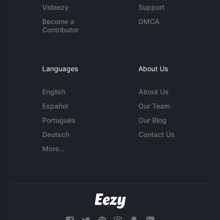
Videezy
Support
Become a
DMCA
Contributor
Languages
About Us
English
About Us
Español
Our Team
Português
Our Blog
Deutsch
Contact Us
More...