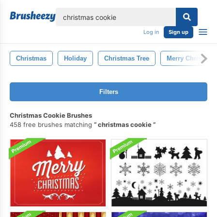
lose
Log in
Sign up
Christmas
Holiday
Christmas Tree
Merry Christmas
Filters
Christmas Cookie Brushes
458 free brushes matching
christmas cookie