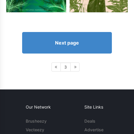
Next page
3
Our Network
Site Links
Brusheezy
Deals
Vecteezy
Advertise