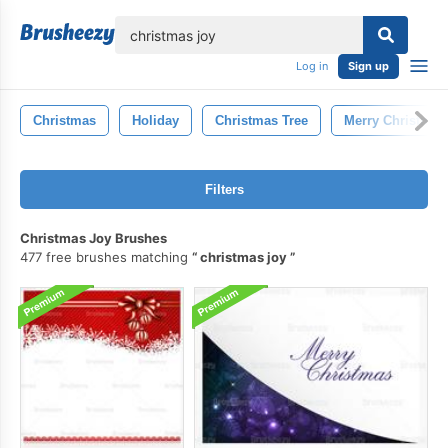
lose
Log in
Sign up
Christmas
Holiday
Christmas Tree
Merry Christmas
Filters
Christmas Joy Brushes
477 free brushes matching
christmas joy