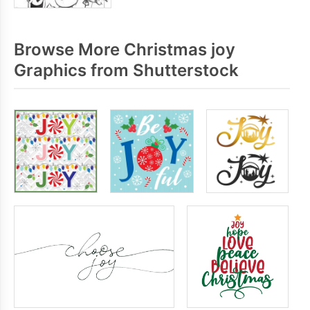
Browse More Christmas joy
Graphics from Shutterstock