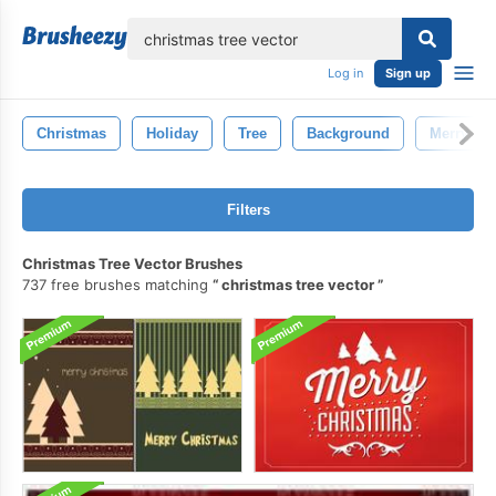
lose
Log in
Sign up
Christmas
Holiday
Tree
Background
Merry Ch
Filters
Christmas Tree Vector Brushes
737 free brushes matching
christmas tree vector