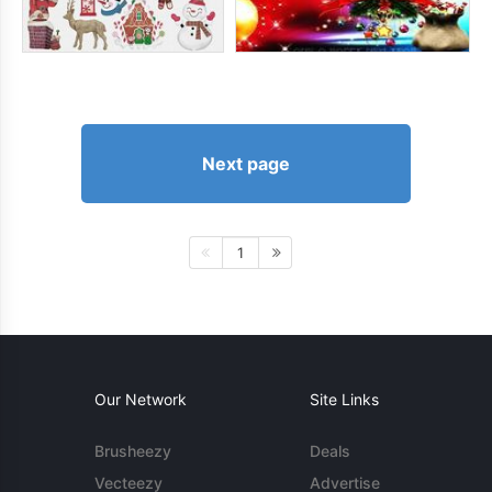
Next page
1
Our Network
Site Links
Brusheezy
Deals
Vecteezy
Advertise