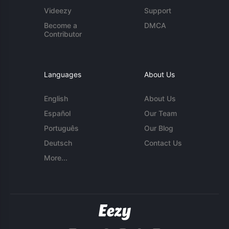
Videezy
Support
Become a
DMCA
Contributor
Languages
About Us
English
About Us
Español
Our Team
Português
Our Blog
Deutsch
Contact Us
More...