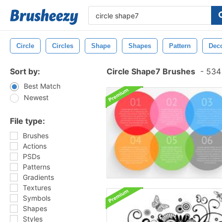
Circle
Circles
Shape
Shapes
Pattern
Deco
Sort by:
Circle Shape7 Brushes
-
534 
Best Match
Newest
File type:
Brushes
Actions
PSDs
Patterns
Gradients
Textures
Symbols
Shapes
Styles