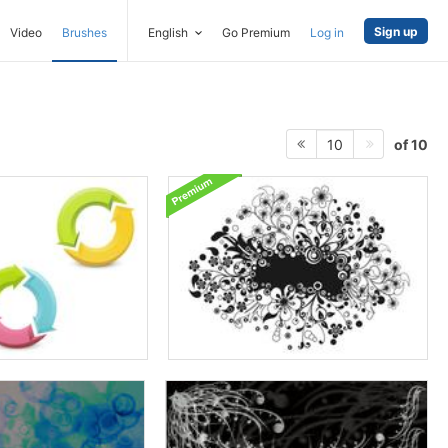
Sign up
Video
Brushes
English
Go Premium
Log in
of 10
10