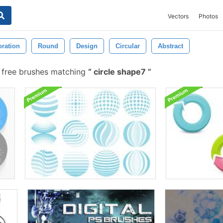
Vectors
Photos
ration
Round
Design
Circular
Abstract
free brushes matching
circle shape7