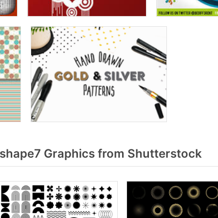
 shape7 Graphics from Shutterstock