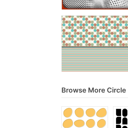
Browse More Circle