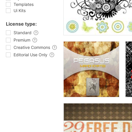
Templates
Ui Kits
License type:
Standard
Premium
Creative Commons
Editorial Use Only