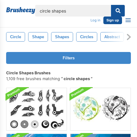
lose
Log in
Sign up
Circle
Shape
Shapes
Circles
Abstract
Pai
Filters
Circle Shapes Brushes
1,109 free brushes matching
circle shapes