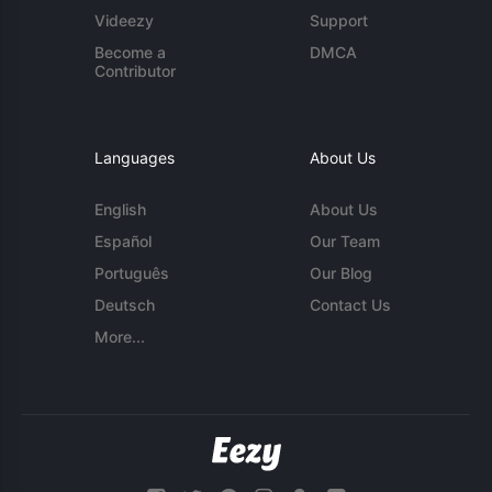
Videezy
Support
Become a
DMCA
Contributor
Languages
About Us
English
About Us
Español
Our Team
Português
Our Blog
Deutsch
Contact Us
More...