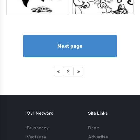
Next page
2
Our Network
Site Links
Brusheezy
Deals
Vecteezy
Advertise