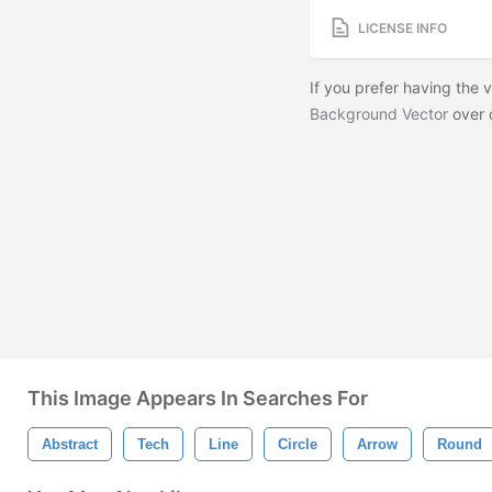
LICENSE INFO
If you prefer having the
Background Vector
over 
This Image Appears In Searches For
Abstract
Tech
Line
Circle
Arrow
Round