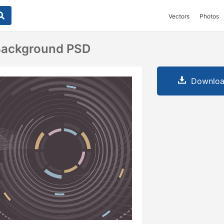
Vectors
Photos
 Background PSD
Downloa