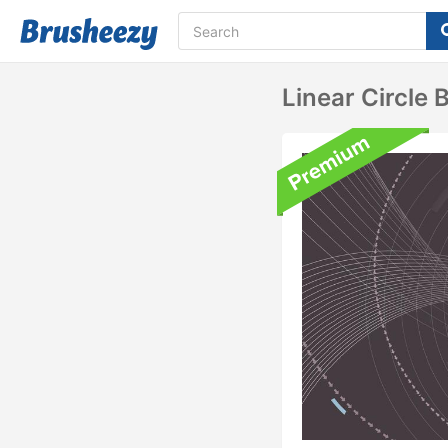
Linear Circle