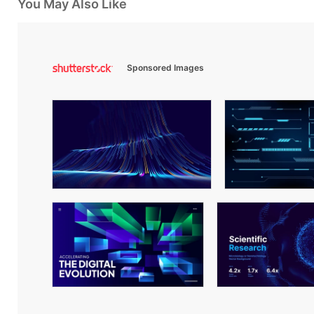
You May Also Like
Sponsored Images