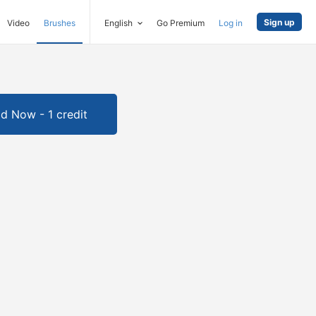
Sign up
Video
Brushes
English
Go Premium
Log in
d Now - 1 credit