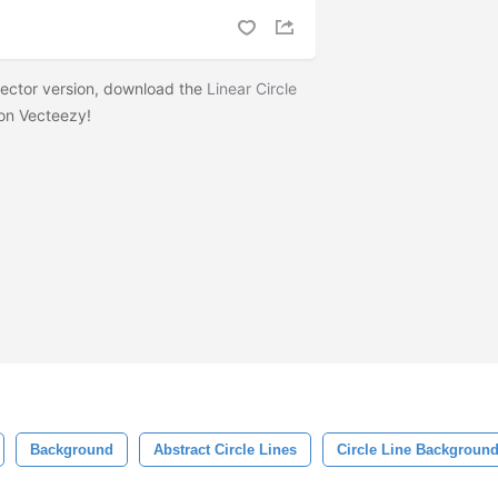
 vector version, download the
Linear Circle
on Vecteezy!
Background
Abstract Circle Lines
Circle Line Backgroun