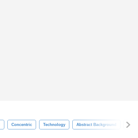
d
Concentric
Technology
Abstract Background
Tech