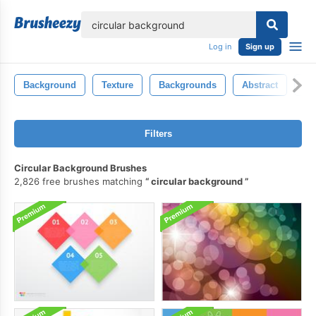
lose
Log in
Sign up
Background
Texture
Backgrounds
Abstract
Pa
Filters
Circular Background Brushes
2,826 free brushes matching
circular background