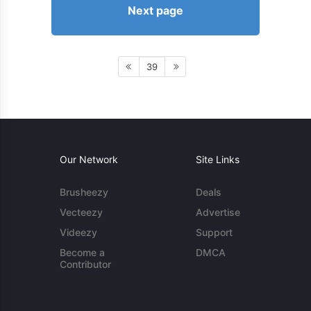
Next page
39
Our Network
Site Links
Brusheezy
Deals
Vecteezy
Advertise
Videezy
Support
Become a
DMCA
Contributor