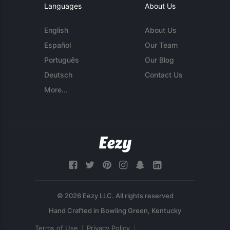
Languages
About Us
English
About Us
Español
Our Team
Português
Our Blog
Deutsch
Contact Us
More...
© 2026 Eezy LLC. All rights reserved
Terms of Use
Privacy Policy