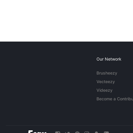
Our Network
Brusheezy
Vecteezy
Videezy
Become a Contribu