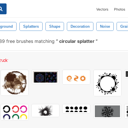
Vectors
Photos
ground
Splatters
Shape
Decoration
Noise
Gra
9 free brushes matching
circular splatter