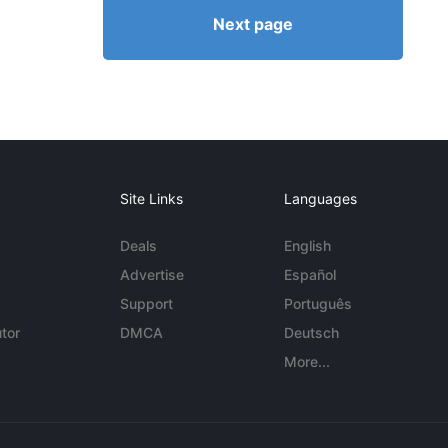
Next page
Site Links
Languages
Deals
English
Advertise
Español
Support
Português
tor
DMCA
Deutsch
More...