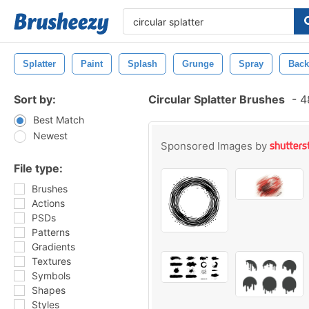
Splatter
Paint
Splash
Grunge
Spray
Back
Sort by:
Circular Splatter Brushes
-
48
Best Match
Newest
Sponsored Images by
File type:
Brushes
Actions
PSDs
Patterns
Gradients
Textures
Symbols
Shapes
Styles