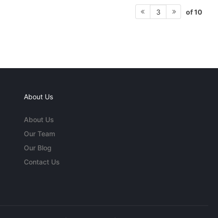
of 10
3
About Us
About Us
Our Team
Our Blog
Contact Us