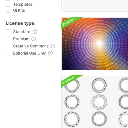
Templates
Ui Kits
License type:
Standard
Premium
Creative Commons
Editorial Use Only