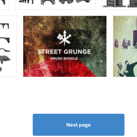
Next page