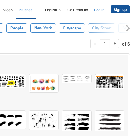
Sign up
Video
Brushes
English
Go Premium
Log in
People
New York
Cityscape
City Street
Street
of 6
1