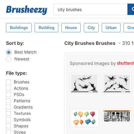
Buildings
Building
House
City
Urban
Gr
Sort by:
City Brushes Brushes
-
310 f
Best Match
Newest
Sponsored Images by
File type:
Brushes
Actions
PSDs
Patterns
Gradients
Textures
Symbols
Shapes
Styles