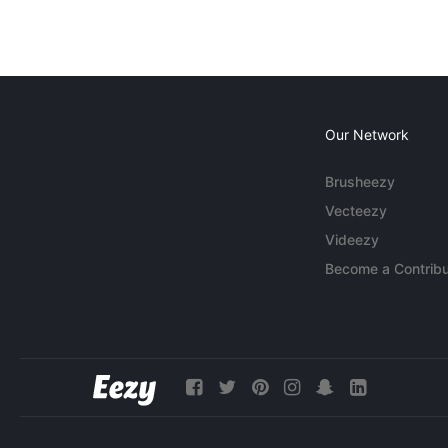
Our Network
Brusheezy
Vecteezy
Videezy
Become a Contribu