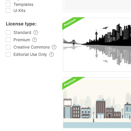
Templates
Ui Kits
License type:
Standard
Premium
Creative Commons
Editorial Use Only