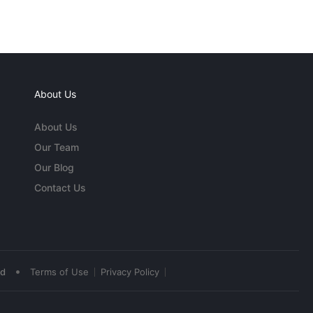
About Us
About Us
Our Team
Our Blog
Contact Us
•
ed
Terms of Use
Privacy Policy