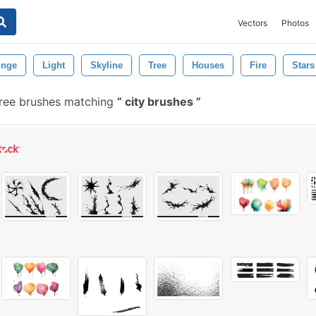
Vectors
Photos
unge
Light
Skyline
Tree
Houses
Fire
Stars
ree brushes matching
city brushes