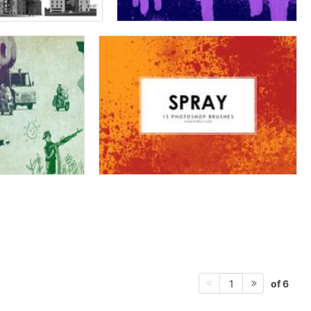
of 6
1