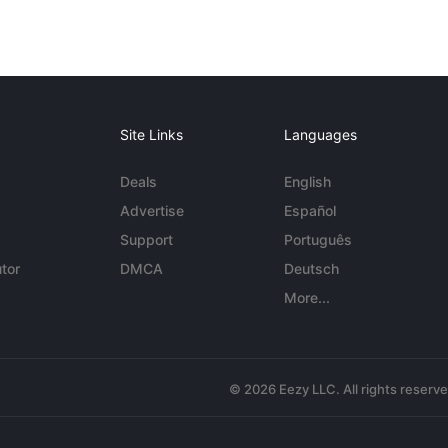
Site Links
Languages
Deals
English
Advertise
Español
Support
Português
tor
DMCA
Deutsch
More...
© 2026 Eezy LLC. All rights reserv