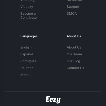
Videezy
Support
Become a
DMCA
Contributor
Languages
About Us
English
About Us
Español
Our Team
Português
Our Blog
Deutsch
Contact Us
More...