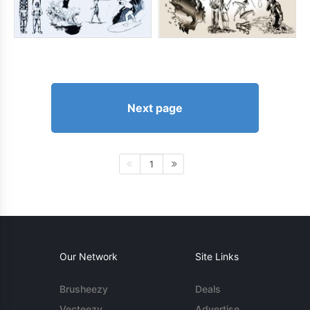
Next page
1
Our Network
Site Links
Brusheezy
Deals
Vecteezy
Advertise