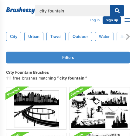
lose
Log in
Sign up
City
Urban
Travel
Outdoor
Water
Summe
Filters
City Fountain Brushes
111 free brushes matching
city fountain