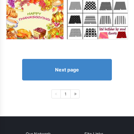
Next page
1
Our Network
Site Links