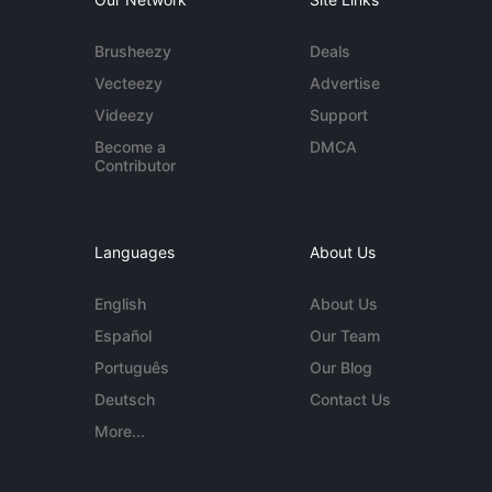
Brusheezy
Deals
Vecteezy
Advertise
Videezy
Support
Become a
DMCA
Contributor
Languages
About Us
English
About Us
Español
Our Team
Português
Our Blog
Deutsch
Contact Us
More...