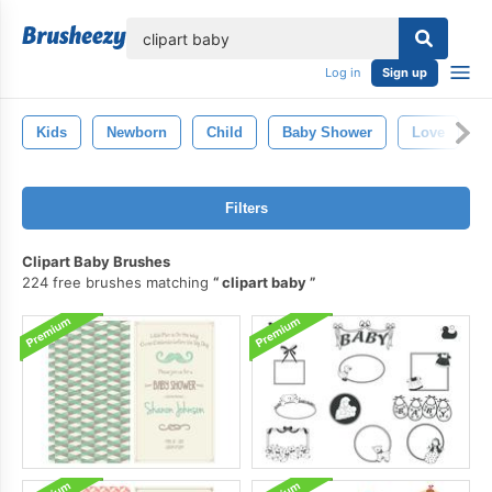
lose
Log in
Sign up
Kids
Newborn
Child
Baby Shower
Love
Filters
Clipart Baby Brushes
224 free brushes matching
clipart baby