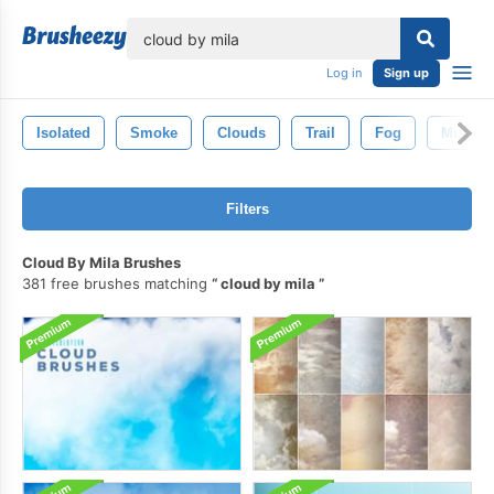
lose
Log in
Sign up
Isolated
Smoke
Clouds
Trail
Fog
Mist
Filters
Cloud By Mila Brushes
381 free brushes matching
cloud by mila