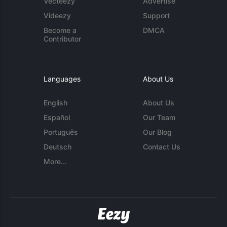
Vecteezy
Advertise
Videezy
Support
Become a
DMCA
Contributor
Languages
About Us
English
About Us
Español
Our Team
Português
Our Blog
Deutsch
Contact Us
More...