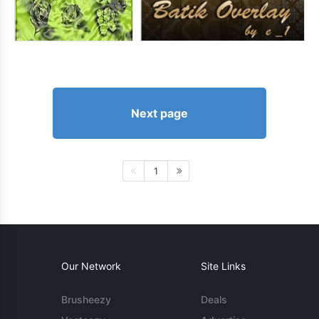
Next page
1
Our Network
Site Links
Brusheezy
Deals