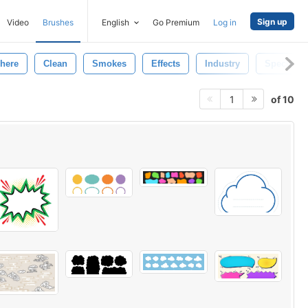
Sign up
Video
Brushes
English
Go Premium
Log in
here
Clean
Smokes
Effects
Industry
Special
of 10
1