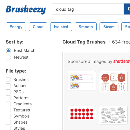
Energy
Cloud
Isolated
Smooth
Steam
S
Sort by:
Cloud Tag Brushes
-
634 fre
Best Match
Newest
Sponsored Images by
File type:
Brushes
Actions
PSDs
Patterns
Gradients
Textures
Symbols
Shapes
Styles