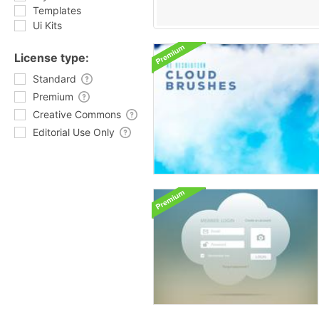
Templates
Ui Kits
License type:
Standard
Premium
Creative Commons
Editorial Use Only