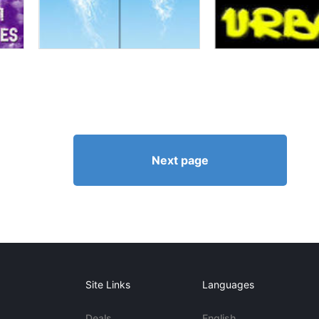
Next page
Site Links
Languages
Deals
English