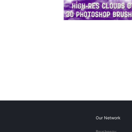
Our Network
Brusheezy