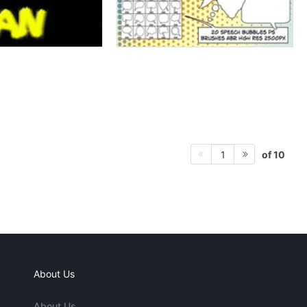
of 10
1
About Us
About Us