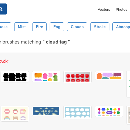
Vectors
Photos
moke
Mist
Fire
Fog
Clouds
Stroke
Atmosp
e brushes matching
cloud tag