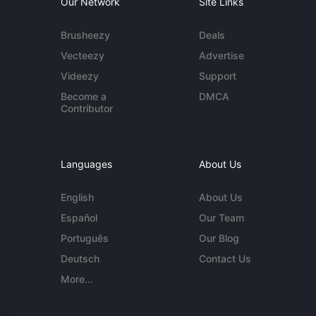
Our Network
Site Links
Brusheezy
Deals
Vecteezy
Advertise
Videezy
Support
Become a
DMCA
Contributor
Languages
About Us
English
About Us
Español
Our Team
Português
Our Blog
Deutsch
Contact Us
More...