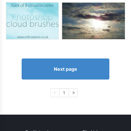
Next page
1