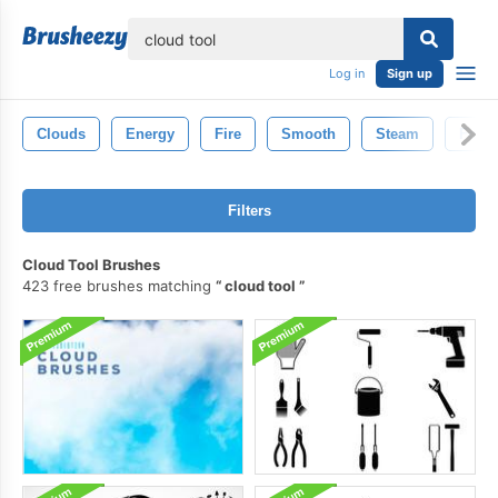
lose
Log in
Sign up
Clouds
Energy
Fire
Smooth
Steam
Fog
Filters
Cloud Tool Brushes
423 free brushes matching
cloud tool