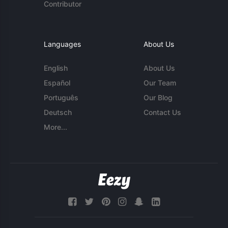
Contributor
Languages
About Us
English
About Us
Español
Our Team
Português
Our Blog
Deutsch
Contact Us
More...