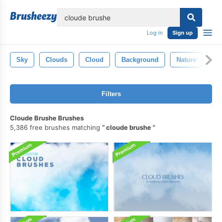
lose
Log in
Sign up
Sky
Clouds
Cloud
Background
Nature
Fo
Filters
Cloude Brushe Brushes
5,386 free brushes matching
cloude brushe