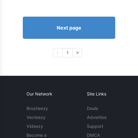
Next page
1
Our Network
Site Links
Brusheezy
Deals
Vecteezy
Advertise
Videezy
Support
Become a
DMCA