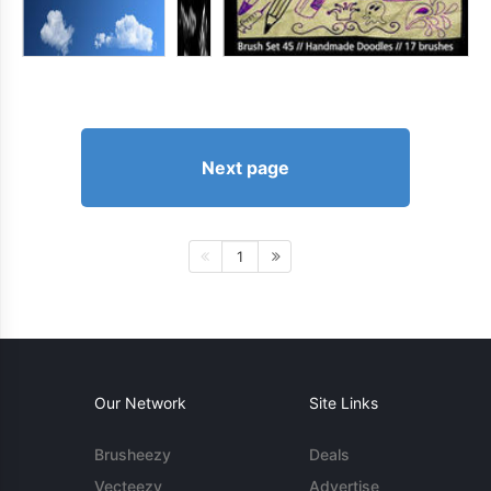
Next page
1
Our Network
Site Links
Brusheezy
Deals
Vecteezy
Advertise