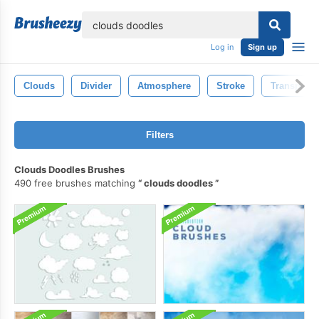
lose
Log in
Sign up
Clouds
Divider
Atmosphere
Stroke
Transparen
Filters
Clouds Doodles Brushes
490 free brushes matching
clouds doodles