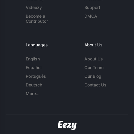
Videezy
Support
Become a
DMCA
Contributor
Languages
About Us
English
About Us
Español
Our Team
Português
Our Blog
Deutsch
Contact Us
More...