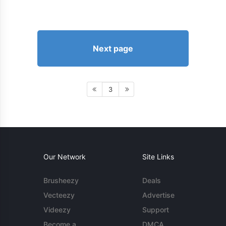
Next page
3
Our Network
Site Links
Brusheezy
Deals
Vecteezy
Advertise
Videezy
Support
Become a
DMCA