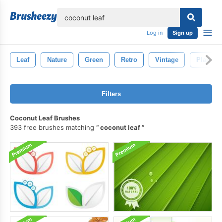
lose
Log in
Sign up
Leaf
Nature
Green
Retro
Vintage
Plant
Filters
Coconut Leaf Brushes
393 free brushes matching
coconut leaf