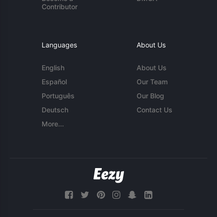
Contributor
Languages
About Us
English
About Us
Español
Our Team
Português
Our Blog
Deutsch
Contact Us
More...