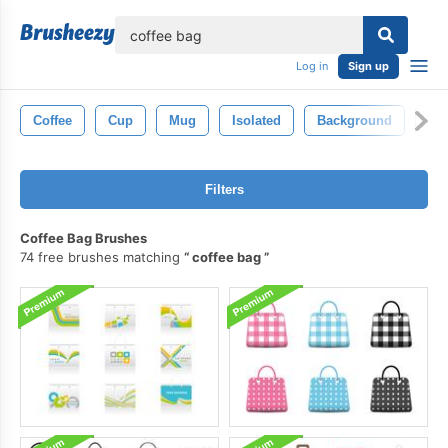
lose
Log in
Sign up
Coffee
Cup
Mug
Isolated
Background
Bl
Filters
Coffee Bag Brushes
74 free brushes matching
coffee bag