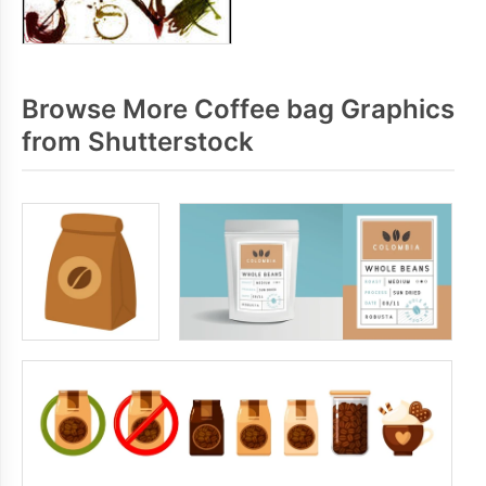
Browse More Coffee bag Graphics
from Shutterstock