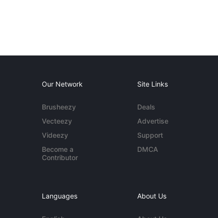
Our Network
Site Links
Brusheezy
Deals
Vecteezy
Advertise
Videezy
Support
Become a
DMCA
Contributor
Languages
About Us