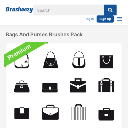
Log in
Sign up
Bags And Purses Brushes Pack