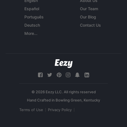
English
About Us
Español
Our Team
Português
Our Blog
Deutsch
Contact Us
More...
© 2026 Eezy LLC. All rights reserved
Terms of Use
Privacy Policy