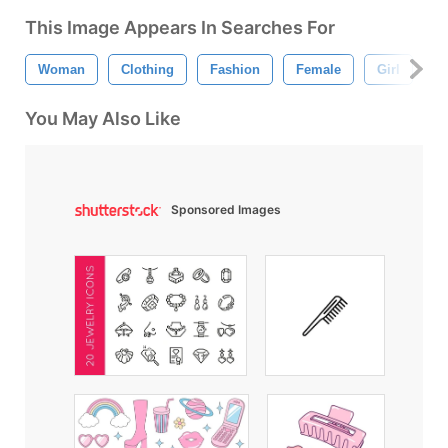
This Image Appears In Searches For
Woman
Clothing
Fashion
Female
Girl
A
You May Also Like
Sponsored Images