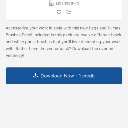
LICENSE INFO
Accessorize your work in style with this new Bags and Purses
Brushes Pack! Included in this pack are twelve different black
and white purse brushes that you'll love decorating your work
with. Rather have the vector pack? Download the
over on
Vecteezy!
Download Now - 1 credit