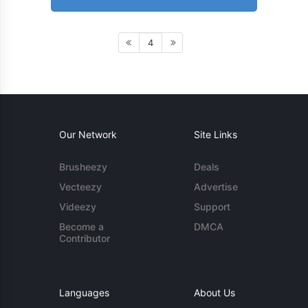
4
Our Network
Site Links
Brusheezy
Deals
Vecteezy
Advertise
Videezy
Support
Become a
DMCA
Contributor
Languages
About Us