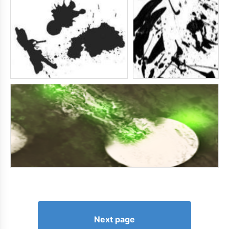
Next page