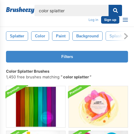
lose
Log in
Sign up
Splatter
Color
Paint
Background
Splash
Filters
Color Splatter Brushes
1,450 free brushes matching
color splatter