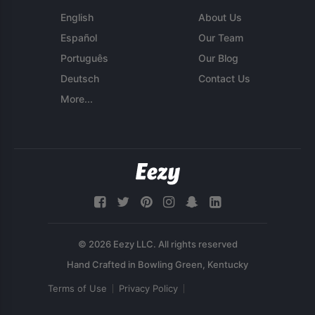
English
About Us
Español
Our Team
Português
Our Blog
Deutsch
Contact Us
More...
© 2026 Eezy LLC. All rights reserved
Terms of Use
Privacy Policy