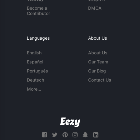
Become a
DMCA
Contributor
Languages
About Us
English
About Us
Español
Our Team
Português
Our Blog
Deutsch
Contact Us
More...