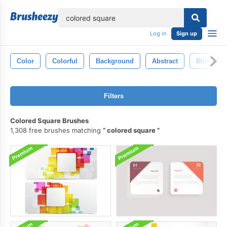
lose
Log in
Sign up
Color
Colorful
Background
Abstract
Blue
Filters
Colored Square Brushes
1,308 free brushes matching
colored square