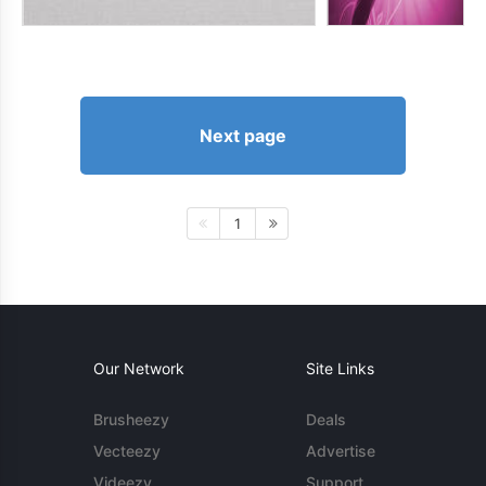
Next page
1
Our Network
Site Links
Brusheezy
Deals
Vecteezy
Advertise
Videezy
Support