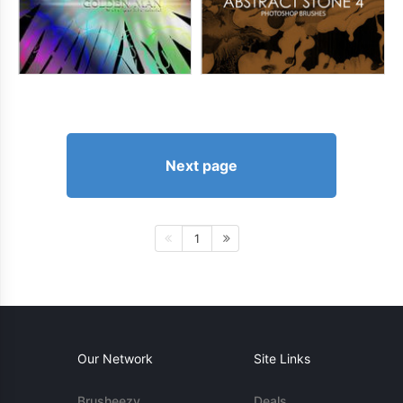
Next page
1
Our Network
Site Links
Brusheezy
Deals