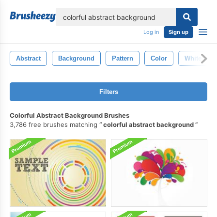
lose
Log in
Sign up
Abstract
Background
Pattern
Color
White
Filters
Colorful Abstract Background Brushes
3,786 free brushes matching
colorful abstract background