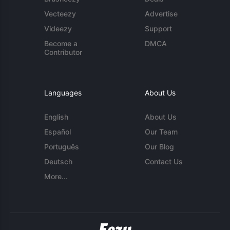
Vecteezy
Advertise
Videezy
Support
Become a
DMCA
Contributor
Languages
About Us
English
About Us
Español
Our Team
Português
Our Blog
Deutsch
Contact Us
More...