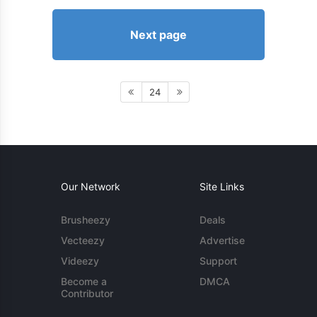
Next page
24
Our Network
Site Links
Brusheezy
Deals
Vecteezy
Advertise
Videezy
Support
Become a
DMCA
Contributor