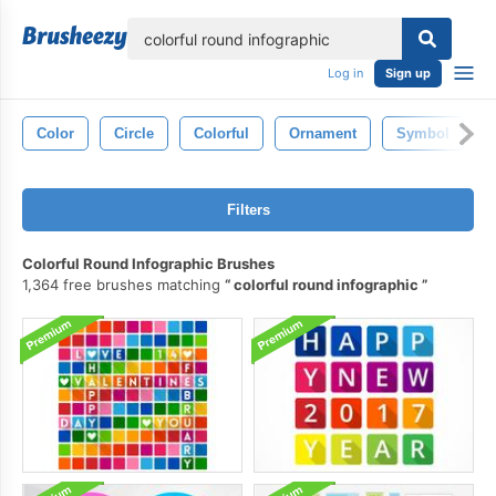
lose
Log in
Sign up
Color
Circle
Colorful
Ornament
Symbol
Filters
Colorful Round Infographic Brushes
1,364 free brushes matching
colorful round infographic