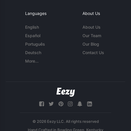
Languages
About Us
English
About Us
Español
Our Team
Português
Our Blog
Deutsch
Contact Us
More...
© 2026 Eezy LLC. All rights reserved