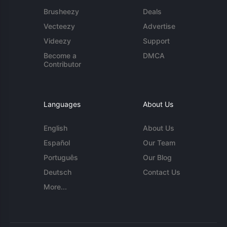
Brusheezy
Deals
Vecteezy
Advertise
Videezy
Support
Become a
DMCA
Contributor
Languages
About Us
English
About Us
Español
Our Team
Português
Our Blog
Deutsch
Contact Us
More...