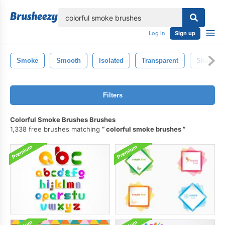
lose
Log in
Sign up
Smoke
Smooth
Isolated
Transparent
Shape
Filters
Colorful Smoke Brushes Brushes
1,338 free brushes matching
colorful smoke brushes