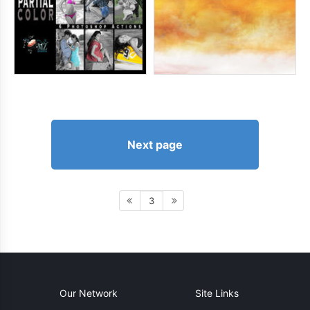
Next page
3
Our Network
Site Links