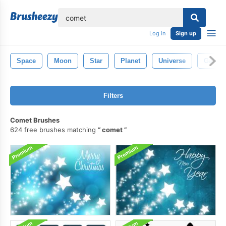
lose
Log in
Sign up
Space
Moon
Star
Planet
Universe
Galaxy
Filters
Comet Brushes
624 free brushes matching
comet