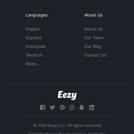
Languages
About Us
English
About Us
Español
Our Team
Português
Our Blog
Deutsch
Contact Us
More...
© 2026 Eezy LLC. All rights reserved