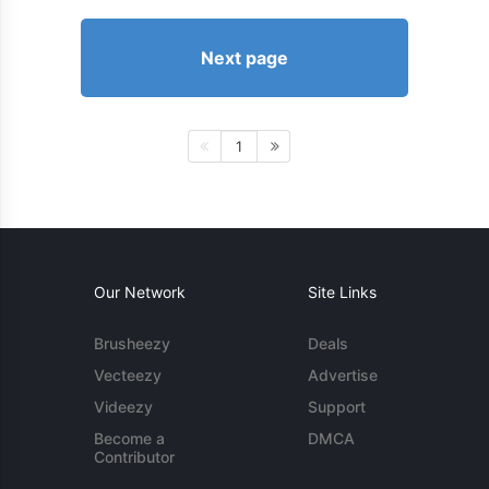
Next page
1
Our Network
Site Links
Brusheezy
Deals
Vecteezy
Advertise
Videezy
Support
Become a
DMCA
Contributor