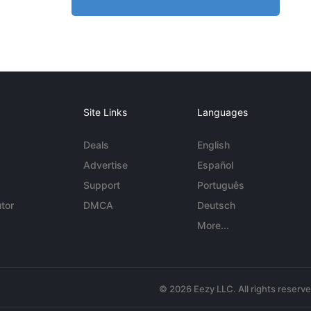
Site Links
Languages
Deals
English
Advertise
Español
Support
Português
tor
DMCA
Deutsch
More...
© 2026 Eezy LLC. All rights reserv