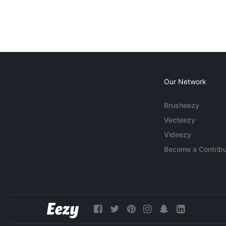
Our Network
Brusheezy
Vecteezy
Videezy
Become a Contribu