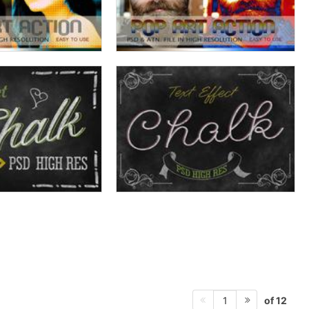
of 12
1