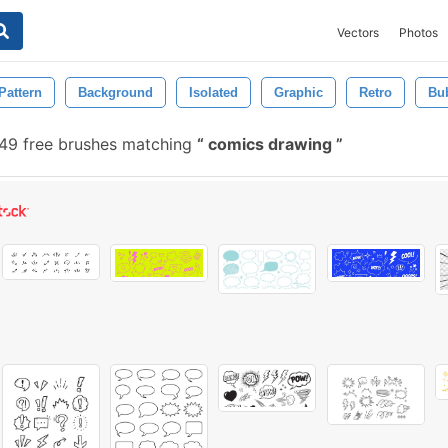
Vectors
Photos
Pattern
Background
Isolated
Graphic
Retro
Bu
49 free brushes matching
comics drawing