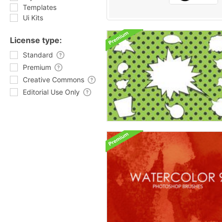
Templates
Ui Kits
License type:
Standard
Premium
Creative Commons
Editorial Use Only