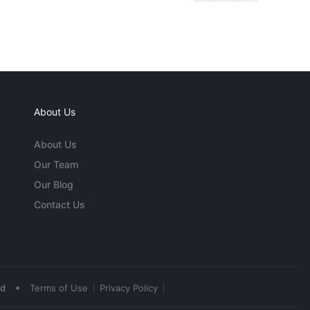
About Us
About Us
Our Team
Our Blog
Contact Us
•
ed
Terms of Use
Privacy Policy