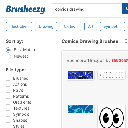
Illustration
Drawing
Cartoon
Art
Symbol
Sort by:
Comics Drawing Brushes
-
5
Best Match
Newest
Sponsored Images by
File type:
Brushes
Actions
PSDs
Patterns
Gradients
Textures
Symbols
Shapes
Styles