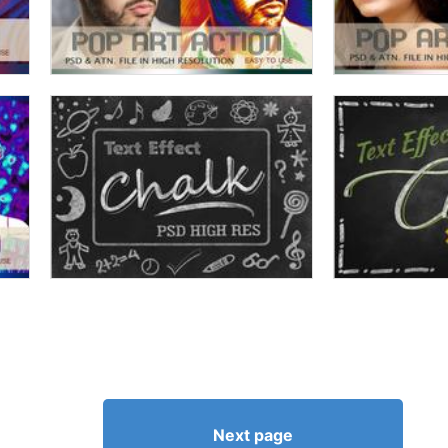
Next page