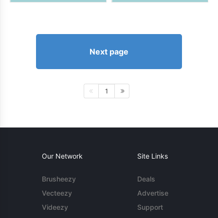
Next page
1
Our Network
Site Links
Brusheezy
Deals
Vecteezy
Advertise
Videezy
Support