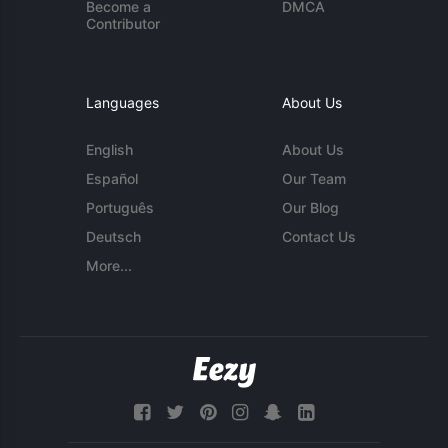
Become a
DMCA
Contributor
Languages
About Us
English
About Us
Español
Our Team
Português
Our Blog
Deutsch
Contact Us
More...