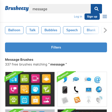
lose
Log in
Sign up
Balloon
Talk
Bubbles
Speech
Blank
Spe
Filters
Message Brushes
337 free brushes matching
message