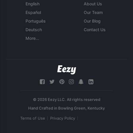
English
About Us
Español
Our Team
Português
Our Blog
Deutsch
Contact Us
More...
© 2026 Eezy LLC. All rights reserved
Terms of Use
Privacy Policy