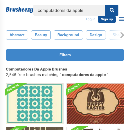
lose
Log in
Sign up
Abstract
Beauty
Background
Design
Shape
Filters
Computadores Da Apple Brushes
2,546 free brushes matching
computadores da apple