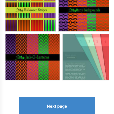
Next page