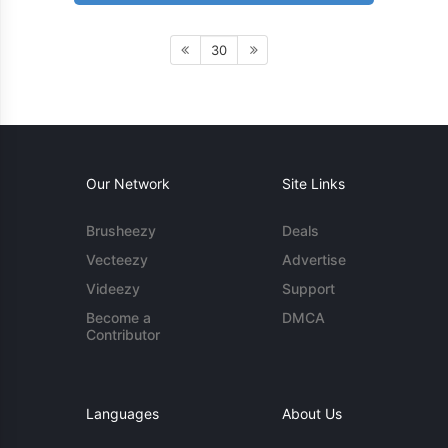
30
Our Network
Site Links
Brusheezy
Deals
Vecteezy
Advertise
Videezy
Support
Become a
DMCA
Contributor
Languages
About Us