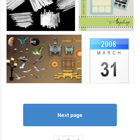
Next page