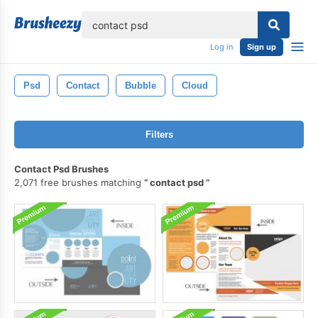
lose
Log in
Sign up
Psd
Contact
Bubble
Cloud
Filters
Contact Psd Brushes
2,071 free brushes matching
contact psd