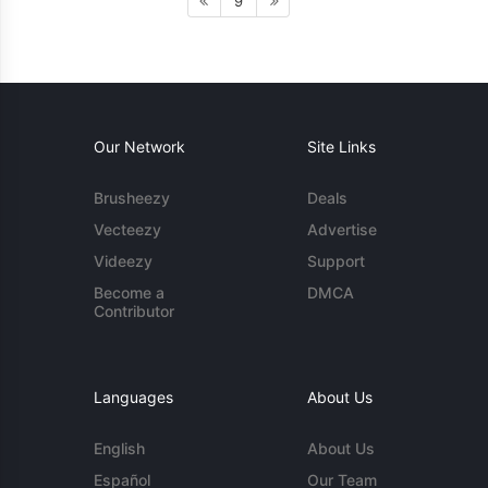
9
Our Network
Site Links
Brusheezy
Deals
Vecteezy
Advertise
Videezy
Support
Become a
DMCA
Contributor
Languages
About Us
English
About Us
Español
Our Team