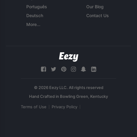
Português
Our Blog
Deutsch
Contact Us
More...
© 2026 Eezy LLC. All rights reserved
Terms of Use
Privacy Policy