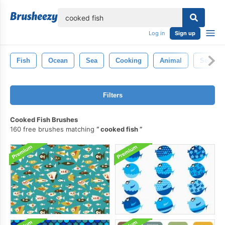
lose
Log in
Sign up
Fish
Ocean
Sea
Cooking
Animal
Seafoo
Filters
Cooked Fish Brushes
160 free brushes matching
cooked fish