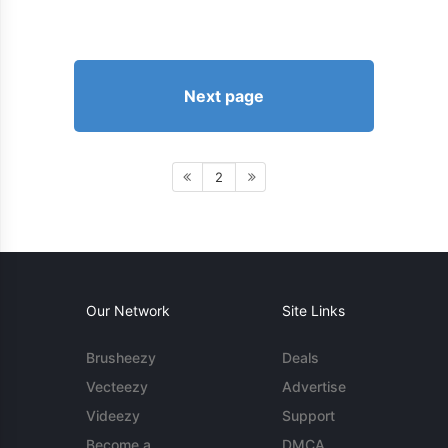
Next page
2
Our Network
Site Links
Brusheezy
Deals
Vecteezy
Advertise
Videezy
Support
Become a
DMCA