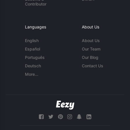
Contributor
Languages
About Us
English
About Us
Español
Our Team
Português
Our Blog
Deutsch
Contact Us
More...