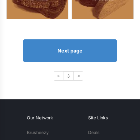
Next page
3
Our Network
Site Links
Brusheezy
Deals