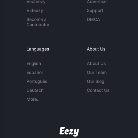
Vecteezy
Advertise
Videezy
Support
Become a
DMCA
Contributor
Languages
About Us
English
About Us
Español
Our Team
Português
Our Blog
Deutsch
Contact Us
More...