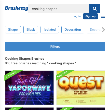
lose
Log in
Sign up
Shape
Black
Isolated
Decoration
Decorative
Filters
Cooking Shapes Brushes
816 free brushes matching
cooking shapes