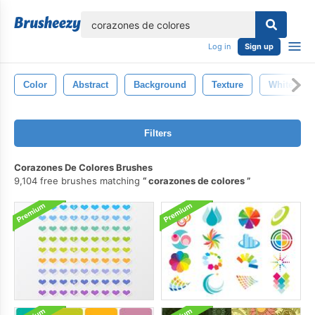
lose
Log in
Sign up
Color
Abstract
Background
Texture
White
Filters
Corazones De Colores Brushes
9,104 free brushes matching
corazones de colores