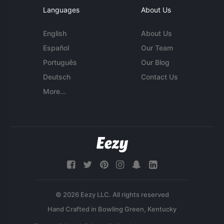
Languages
About Us
English
About Us
Español
Our Team
Português
Our Blog
Deutsch
Contact Us
More...
© 2026 Eezy LLC. All rights reserved