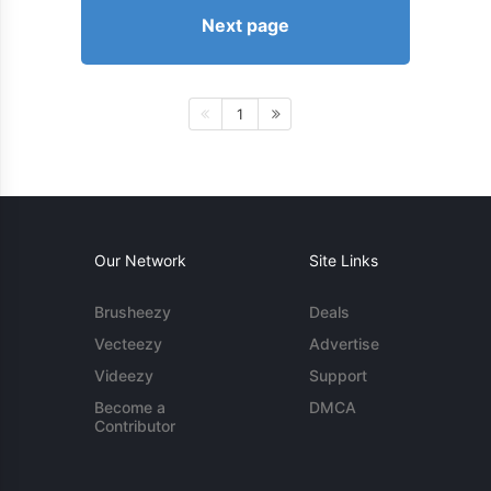
Next page
1
Our Network
Site Links
Brusheezy
Deals
Vecteezy
Advertise
Videezy
Support
Become a
DMCA
Contributor