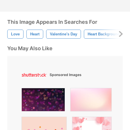
This Image Appears In Searches For
Love
Heart
Valentine's Day
Heart Background
You May Also Like
Sponsored Images