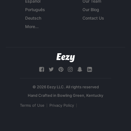
Español
Our Team
Português
Our Blog
Deutsch
Contact Us
More...
© 2026 Eezy LLC. All rights reserved
Terms of Use
Privacy Policy