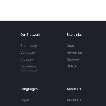
Our Network
Site Links
Brusheezy
Deals
Vecteezy
Advertise
Videezy
Support
Become a
DMCA
Contributor
Languages
About Us
English
About Us