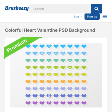
Log in
Sign up
Colorful Heart Valentine PSD Background