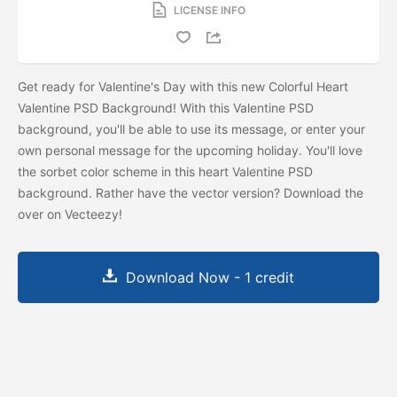
LICENSE INFO
Get ready for Valentine's Day with this new Colorful Heart
Valentine PSD Background! With this Valentine PSD
background, you'll be able to use its message, or enter your
own personal message for the upcoming holiday. You'll love
the sorbet color scheme in this heart Valentine PSD
background. Rather have the vector version? Download the
over on Vecteezy!
Download Now - 1 credit