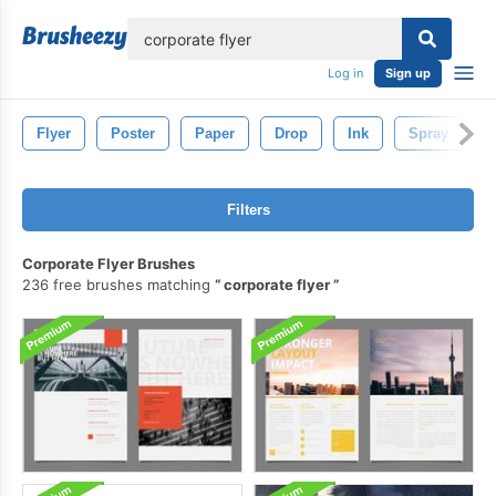
lose
Log in
Sign up
Flyer
Poster
Paper
Drop
Ink
Spray
L
Filters
Corporate Flyer Brushes
236 free brushes matching
corporate flyer