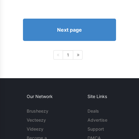
Next page
1
Our Network
Site Links
Brusheezy
Deals
Vecteezy
Advertise
Videezy
Support
Become a
DMCA