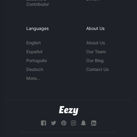
Contributor
Languages
About Us
English
About Us
Español
Our Team
Português
Our Blog
Deutsch
Contact Us
More...