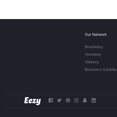
Our Network
Brusheezy
Vecteezy
Videezy
Become a Contribu