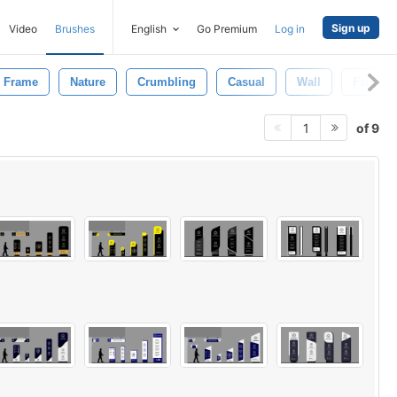
Sign up
Video
Brushes
English
Go Premium
Log in
Frame
Nature
Crumbling
Casual
Wall
Fantasy
of 9
1