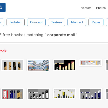
Vectors
Photos
k
Isolated
Concept
Texture
Abstract
Paper
 free brushes matching
corporate mall