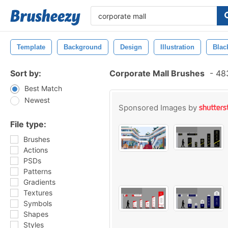
Template
Background
Design
Illustration
Blac
Sort by:
Corporate Mall Brushes
-
483
Best Match
Newest
Sponsored Images by
File type:
Brushes
Actions
PSDs
Patterns
Gradients
Textures
Symbols
Shapes
Styles