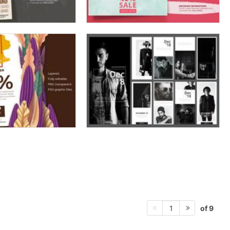
of 9
1