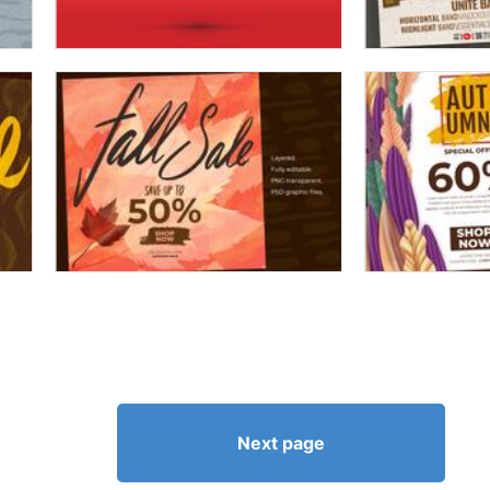
Next page