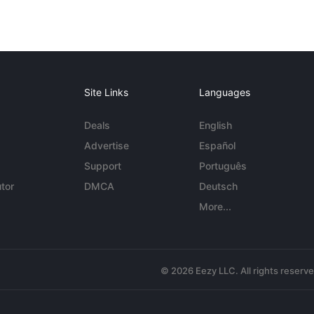
Site Links
Languages
Deals
English
Advertise
Español
Support
Português
tor
DMCA
Deutsch
More...
© 2026 Eezy LLC. All rights reserv