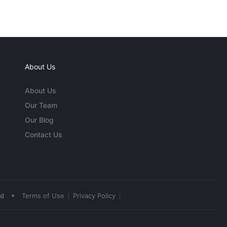
About Us
About Us
Our Team
Our Blog
Contact Us
•
ed
Terms of Use
Privacy Policy