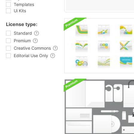
Templates
Ui Kits
License type:
Standard
Premium
Creative Commons
Editorial Use Only