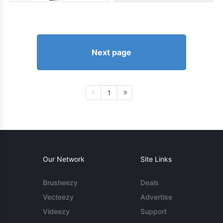
Next page
1
Our Network
Site Links
Brusheezy
Deals
Vecteezy
Advertise
Videezy
Support