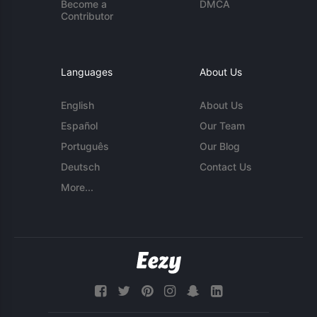
Become a
DMCA
Contributor
Languages
About Us
English
About Us
Español
Our Team
Português
Our Blog
Deutsch
Contact Us
More...