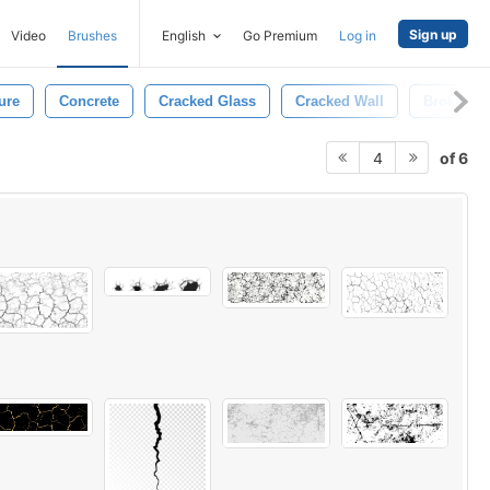
Sign up
Video
Brushes
English
Go Premium
Log in
ure
Concrete
Cracked Glass
Cracked Wall
Broken
of 6
4