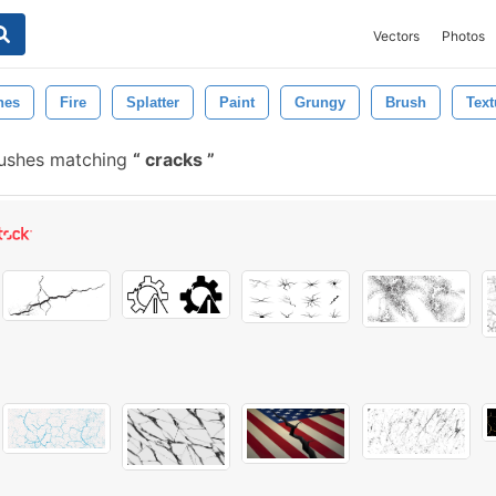
Vectors
Photos
hes
Fire
Splatter
Paint
Grungy
Brush
Text
rushes matching
cracks