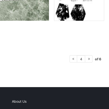
of 6
4
About Us