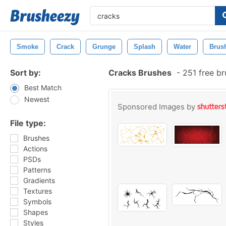
Smoke
Crack
Grunge
Splash
Water
Brus
Sort by:
Cracks Brushes
-
251 free b
Best Match
Newest
Sponsored Images by
File type:
Brushes
Actions
PSDs
Patterns
Gradients
Textures
Symbols
Shapes
Styles