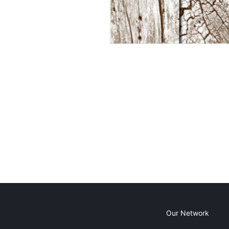
Our Network