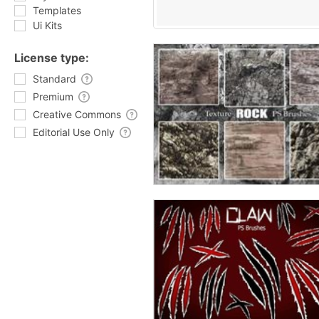
Templates
Ui Kits
License type:
Standard
Premium
Creative Commons
Editorial Use Only