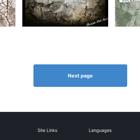
Next page
Site Links
Languages