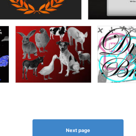
Next page