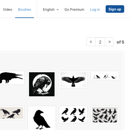
Sign up
Video
Brushes
English
Go Premium
Log in
of 5
2