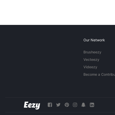
Our Network
Brusheezy
Vecteezy
Videezy
Become a Contribu