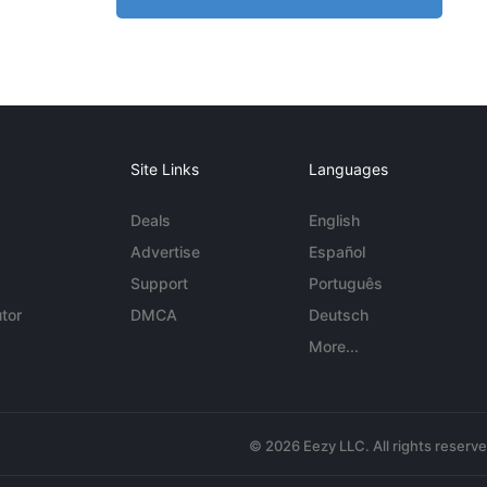
Site Links
Languages
Deals
English
Advertise
Español
Support
Português
tor
DMCA
Deutsch
More...
© 2026 Eezy LLC. All rights reserv