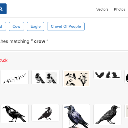
Vectors
Photos
l
Cow
Eagle
Crowd Of People
shes matching
crow