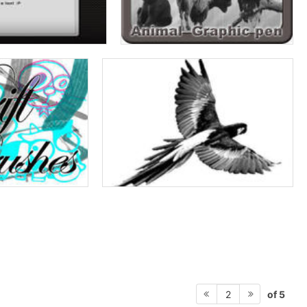
of 5
2