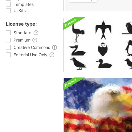
Templates
Ui Kits
License type:
Standard
Premium
Creative Commons
Editorial Use Only