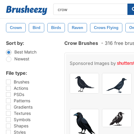
Crown
Bird
Birds
Raven
Crows Flying
Ow
Sort by:
Crow Brushes
-
316 free bru
Best Match
Newest
Sponsored Images by
File type:
Brushes
Actions
PSDs
Patterns
Gradients
Textures
Symbols
Shapes
Styles