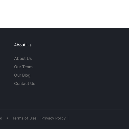
About Us
About Us
Our Team
Our Blog
Contact Us
•
ed
Terms of Use
Privacy Policy