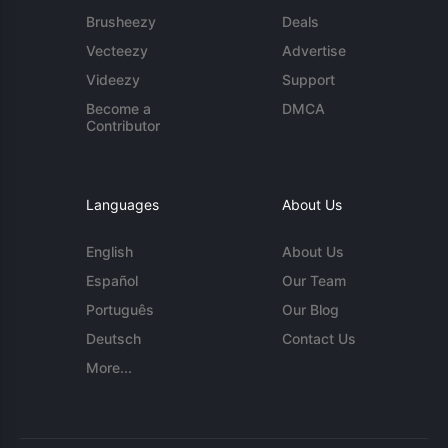
Brusheezy
Deals
Vecteezy
Advertise
Videezy
Support
Become a
DMCA
Contributor
Languages
About Us
English
About Us
Español
Our Team
Português
Our Blog
Deutsch
Contact Us
More...