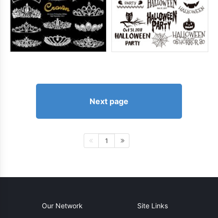
Next page
1
Our Network
Site Links