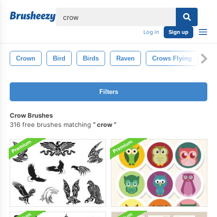
lose
Log in
Sign up
Crown
Bird
Birds
Raven
Crows Flying
Ow
Filters
Crow Brushes
316 free brushes matching
crow