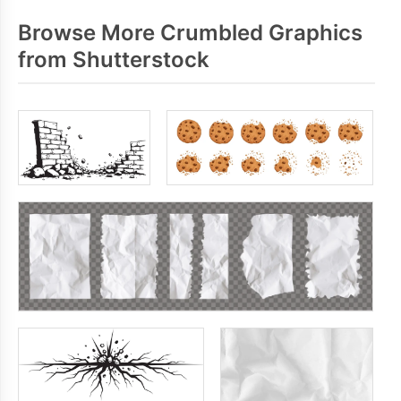
Browse More Crumbled Graphics
from Shutterstock