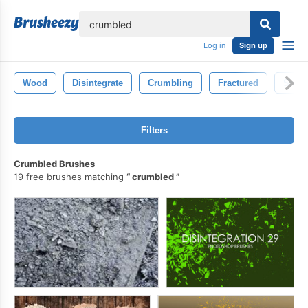
lose
Log in
Sign up
Wood
Disintegrate
Crumbling
Fractured
Small
Filters
Crumbled Brushes
19 free brushes matching
crumbled