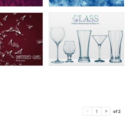
of 2
1