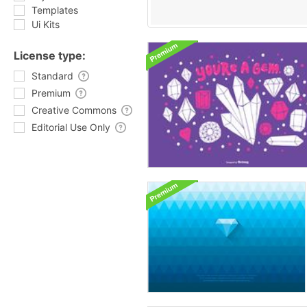
Templates
Ui Kits
License type:
Standard
Premium
Creative Commons
Editorial Use Only