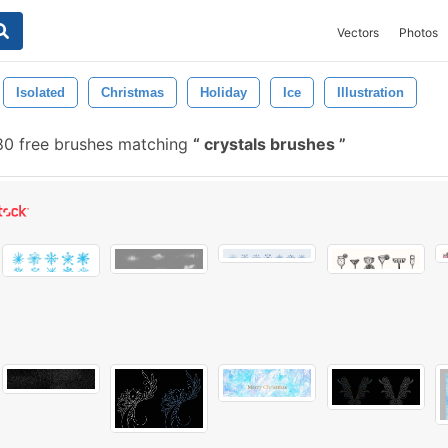
Vectors
Photos
Isolated
Christmas
Holiday
Ice
Illustration
0 free brushes matching
crystals brushes