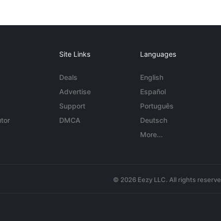
Site Links
Languages
Deals
English
Advertise
Español
Support
Português
tor
DMCA
Deutsch
More...
© 2026 Eezy LLC. All rights reserv