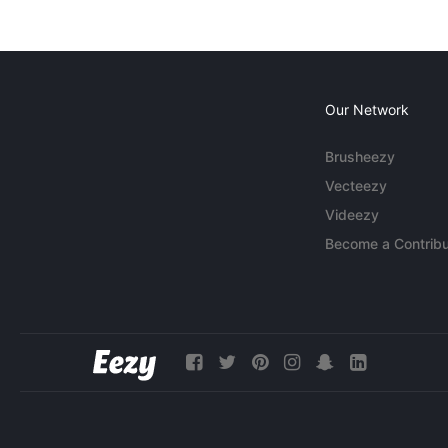
Our Network
Brusheezy
Vecteezy
Videezy
Become a Contribu