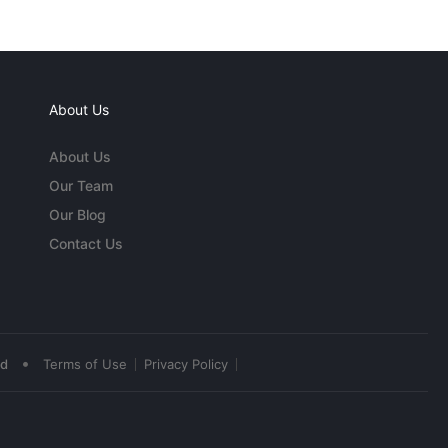
About Us
About Us
Our Team
Our Blog
Contact Us
•
ed
Terms of Use
Privacy Policy