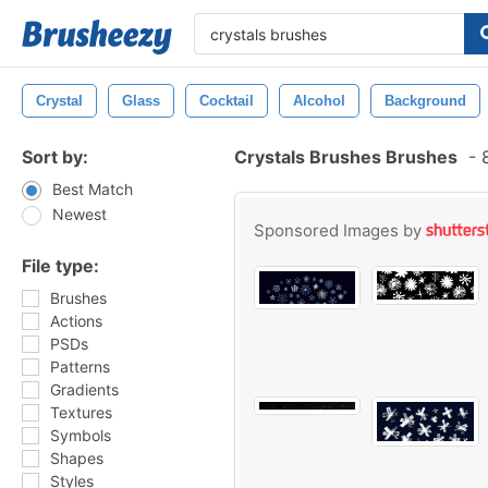
Crystal
Glass
Cocktail
Alcohol
Background
Sort by:
Crystals Brushes Brushes
-
8
Best Match
Newest
Sponsored Images by
File type:
Brushes
Actions
PSDs
Patterns
Gradients
Textures
Symbols
Shapes
Styles