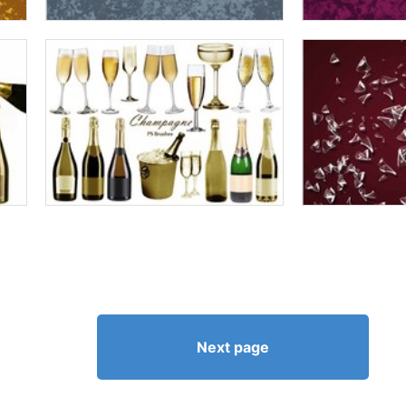
Next page