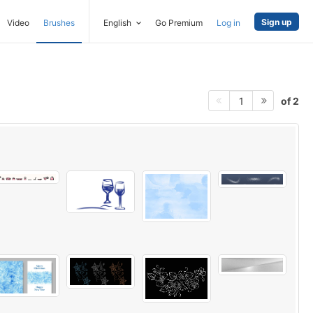
Sign up
Video
Brushes
English
Go Premium
Log in
of 2
1