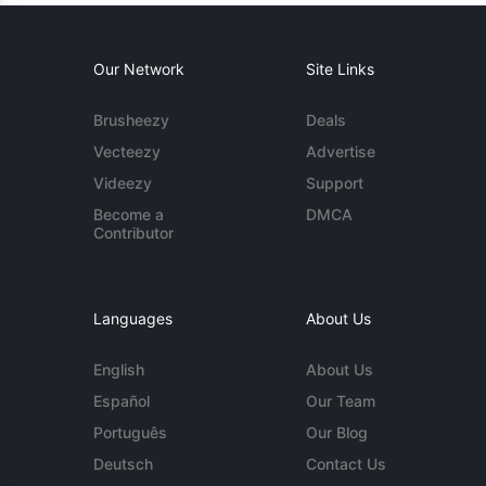
Our Network
Site Links
Brusheezy
Deals
Vecteezy
Advertise
Videezy
Support
Become a
DMCA
Contributor
Languages
About Us
English
About Us
Español
Our Team
Português
Our Blog
Deutsch
Contact Us