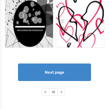
Next page
18