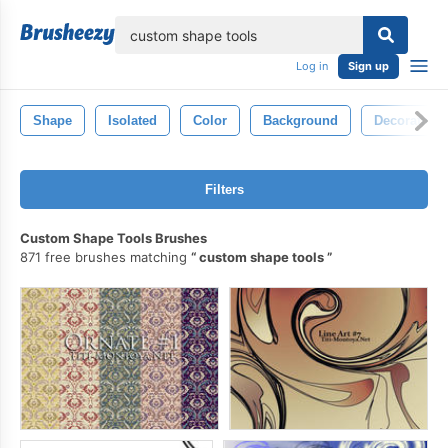
lose
Log in
Sign up
Shape
Isolated
Color
Background
Decoration
Filters
Custom Shape Tools Brushes
871 free brushes matching
custom shape tools