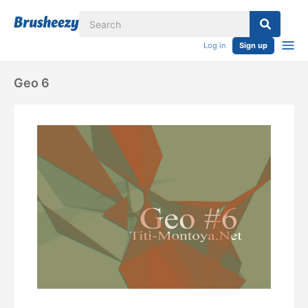
Log in
Sign up
Geo 6