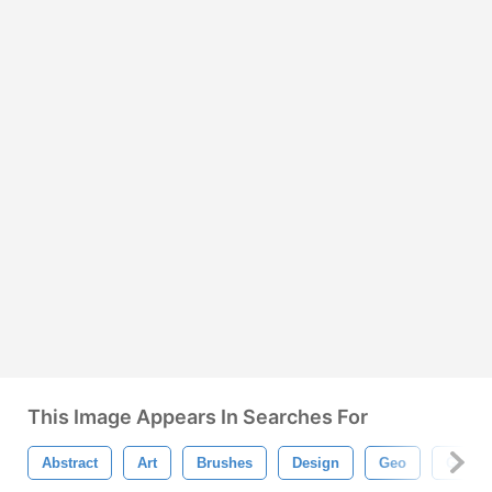
This Image Appears In Searches For
Abstract
Art
Brushes
Design
Geo
Geomet