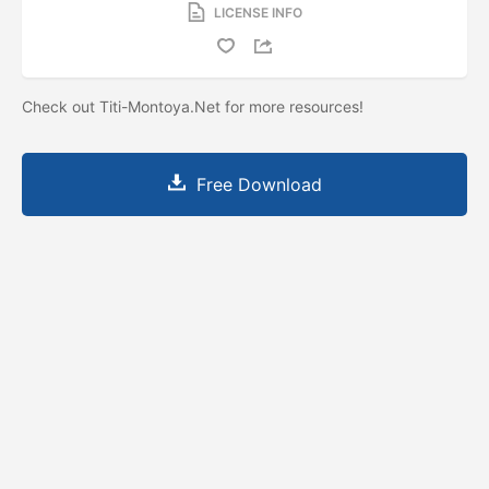
LICENSE INFO
Check out Titi-Montoya.Net for more resources!
Free Download