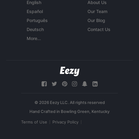
English
About Us
Español
Our Team
Português
Our Blog
Deutsch
Contact Us
More...
© 2026 Eezy LLC. All rights reserved
Terms of Use
Privacy Policy