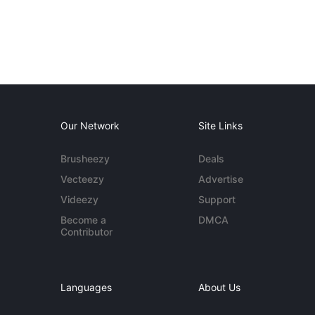
Our Network
Site Links
Brusheezy
Deals
Vecteezy
Advertise
Videezy
Support
Become a
DMCA
Contributor
Languages
About Us