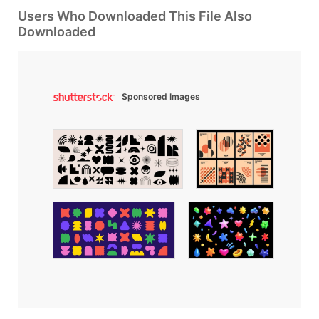
Users Who Downloaded This File Also
Downloaded
Sponsored Images