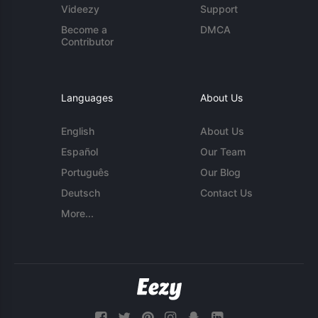
Videezy
Support
Become a
DMCA
Contributor
Languages
About Us
English
About Us
Español
Our Team
Português
Our Blog
Deutsch
Contact Us
More...