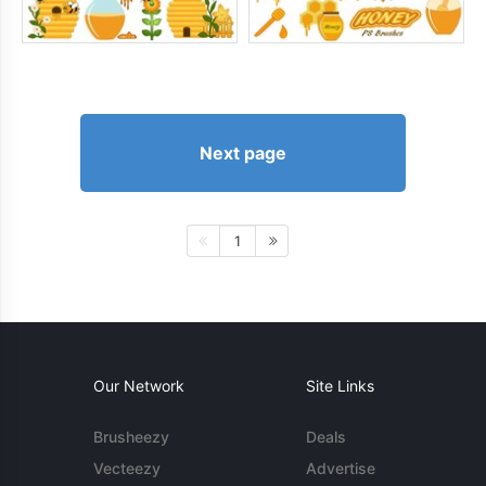
Next page
1
Our Network
Site Links
Brusheezy
Deals
Vecteezy
Advertise