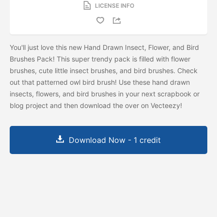
LICENSE INFO
You'll just love this new Hand Drawn Insect, Flower, and Bird
Brushes Pack! This super trendy pack is filled with flower
brushes, cute little insect brushes, and bird brushes. Check
out that patterned owl bird brush! Use these hand drawn
insects, flowers, and bird brushes in your next scrapbook or
blog project and then download the
over on Vecteezy!
Download Now - 1 credit