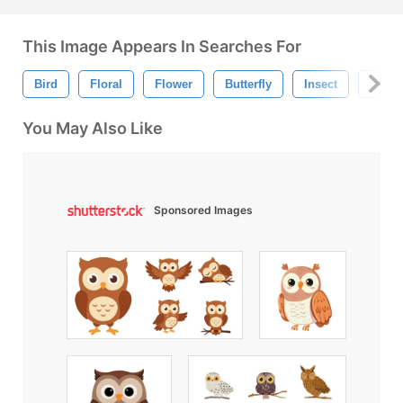
This Image Appears In Searches For
Bird
Floral
Flower
Butterfly
Insect
Bug
You May Also Like
Sponsored Images