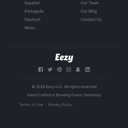
Español
Our Team
Português
Our Blog
Deutsch
Contact Us
More...
© 2026 Eezy LLC. All rights reserved
Terms of Use
Privacy Policy