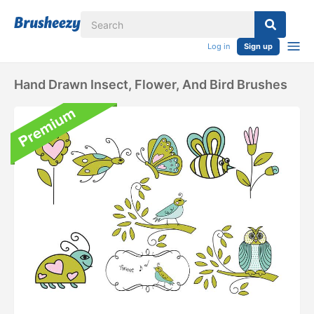
Log in
Sign up
Hand Drawn Insect, Flower, And Bird Brushes