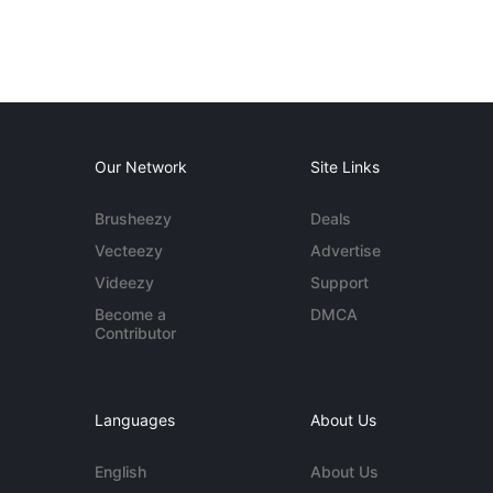
Our Network
Site Links
Brusheezy
Deals
Vecteezy
Advertise
Videezy
Support
Become a
DMCA
Contributor
Languages
About Us
English
About Us