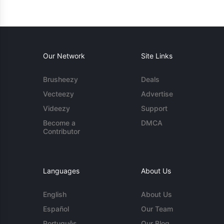
Our Network
Site Links
Brusheezy
Deals
Vecteezy
Advertise
Videezy
Support
Become a
DMCA
Contributor
Languages
About Us
English
About Us
Español
Our Team
Português
Our Blog