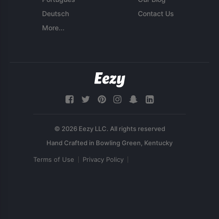
Deutsch
Contact Us
More...
© 2026 Eezy LLC. All rights reserved
Terms of Use
Privacy Policy