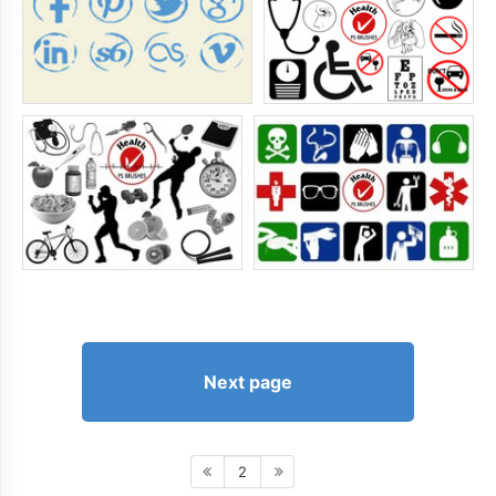
Next page
2