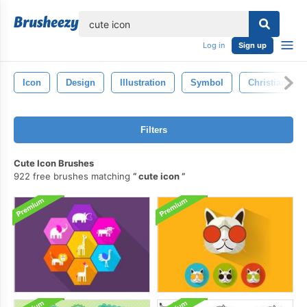
lose
Log in
Sign up
Icon
Design
Illustration
Symbol
Christianity
Filters
Cute Icon Brushes
922 free brushes matching
cute icon