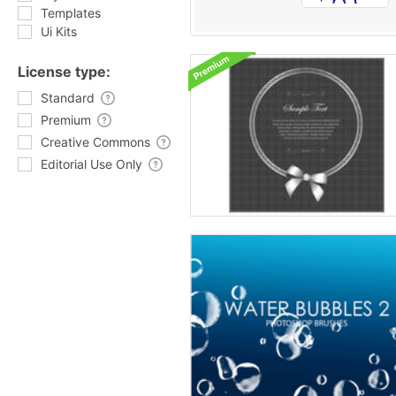
Templates
Ui Kits
License type:
Standard
Premium
Creative Commons
Editorial Use Only