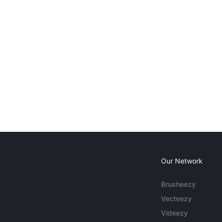
Our Network
Brusheezy
Vecteezy
Videezy