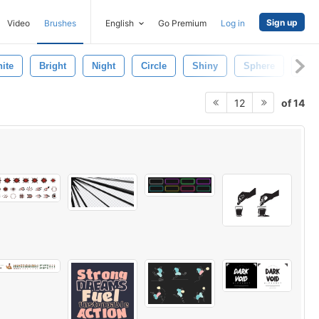
Sign up
Video
Brushes
English
Go Premium
Log in
ite
Bright
Night
Circle
Shiny
Sphere
Clo
of 14
12