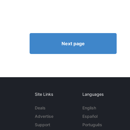
Next page
Site Links
Languages
Deals
English
Advertise
Español
Support
Português