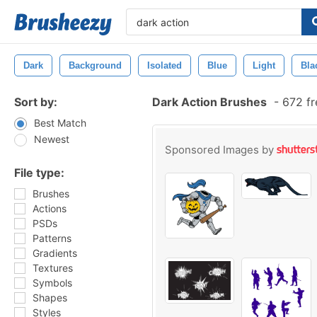
Dark
Background
Isolated
Blue
Light
Bla
Sort by:
Dark Action Brushes
-
672 fr
Best Match
Newest
Sponsored Images by
File type:
Brushes
Actions
PSDs
Patterns
Gradients
Textures
Symbols
Shapes
Styles