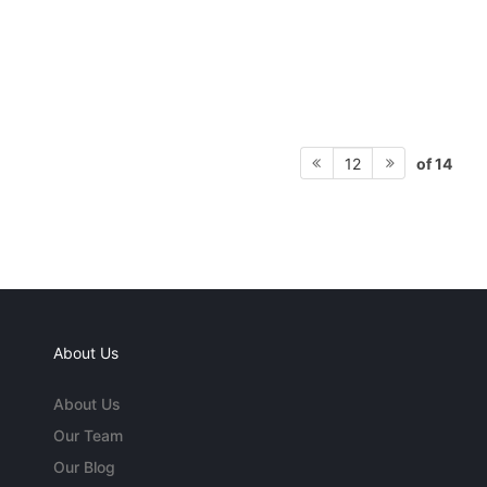
of 14
12
About Us
About Us
Our Team
Our Blog