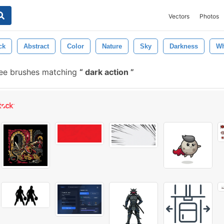
Vectors
Photos
ck
Abstract
Color
Nature
Sky
Darkness
Wh
ee brushes matching
dark action