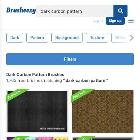
lose
Log in
Sign up
Dark
Pattern
Background
Texture
Effect
A
Filters
Dark Carbon Pattern Brushes
1,705 free brushes matching
dark carbon pattern