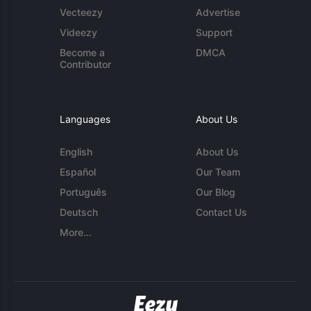
Vecteezy
Advertise
Videezy
Support
Become a
DMCA
Contributor
Languages
About Us
English
About Us
Español
Our Team
Português
Our Blog
Deutsch
Contact Us
More...