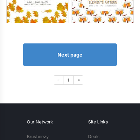
Next page
1
Our Network
Site Links
Brusheezy
Deals