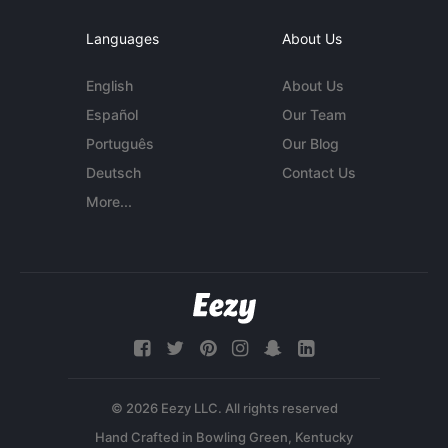
Languages
About Us
English
About Us
Español
Our Team
Português
Our Blog
Deutsch
Contact Us
More...
© 2026 Eezy LLC. All rights reserved