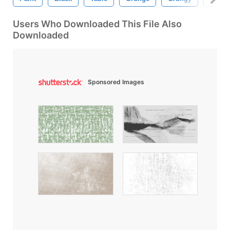
Users Who Downloaded This File Also
Downloaded
Sponsored Images