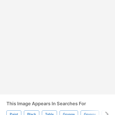
This Image Appears In Searches For
Paint
Black
Table
Grunge
Grungy
Textur