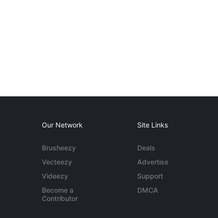
Our Network
Site Links
Brusheezy
Deals
Vecteezy
Advertise
Videezy
Support
Become a
DMCA
Contributor