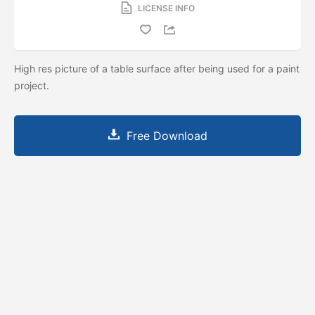
LICENSE INFO
High res picture of a table surface after being used for a paint
project.
Free Download