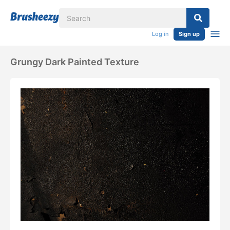
Log in
Sign up
Grungy Dark Painted Texture